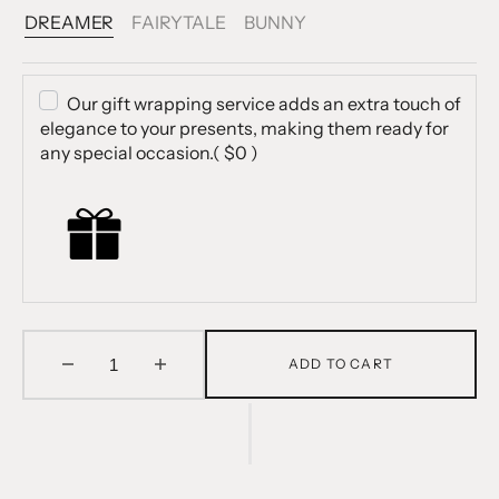
DREAMER
FAIRYTALE
BUNNY
Variant
Variant
Variant
Sold
Sold
Sold
Out
Out
Out
Or
Or
Or
Our gift wrapping service adds an extra touch of
Unavailable
Unavailable
Unavailable
elegance to your presents, making them ready for
any special occasion.
( $0 )
ADD TO CART
Decrease
Increase
quantity
quantity
for
for
Magnetic
Magnetic
Dress
Dress
Up
Up