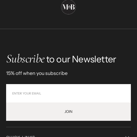
Subscribe
to our Newsletter
15% off when you subscribe
JOIN