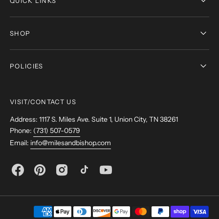
QUICK LINKS
SHOP
POLICIES
VISIT/CONTACT US
Address: 1117 S. Miles Ave. Suite 1, Union City, TN 38261
Phone:
(731) 507-0579
Email:
info@milesandbishop.com
Facebook
Pinterest
Instagram
TikTok
YouTube