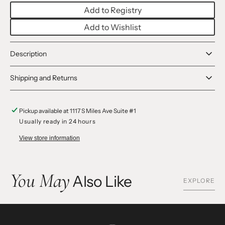
Dolls
Dolls
Add to Registry
Add to Wishlist
Description
Shipping and Returns
Pickup available at
1117 S Miles Ave Suite #1
Usually ready in 24 hours
View store information
You May
Also Like
EXPLORE