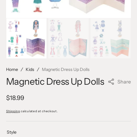
Home
Kids
Magnetic Dress Up Dolls
Magnetic Dress Up Dolls
Share
Regular
$18.99
price
Shipping
calculated at checkout.
Style